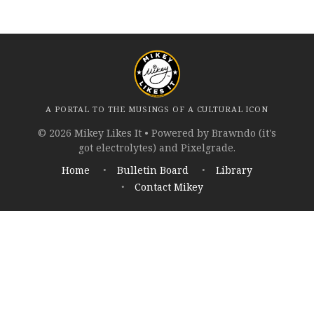
A PORTAL TO THE MUSINGS OF A CULTURAL ICON
© 2026 Mikey Likes It • Powered by Brawndo (it's
got electrolytes) and Pixelgrade.
Home
Bulletin Board
Library
Contact Mikey