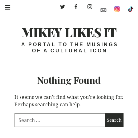
Twitter – MLI
Facebook – MLI
Instagram – MLI
MIKEY LIKES IT
A PORTAL TO THE MUSINGS
OF A CULTURAL ICON
Nothing Found
It seems we can’t find what you’re looking for.
Perhaps searching can help.