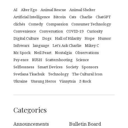
AI
Alter Ego
Animal Rescue
Animal Shelter
Artificial Intelligence
Bitcoin
Cats
Charlie
ChatGPT
clichés
Comedy
Compassion
Consumer Technology
Convenience
Conversation
COVID-19
Curiosity
Digital Culture
Dogs
Hall of Hilarity
Hope
Humor
Infowars
language
Let's Ask Charlie
Mikey C
Mr. Spock
Neil Peart
Nostalgia
Observations
Psy-ence
RUSH
Scattershooting
Science
Selflessness
Smart Devices
Society
Sponsors
Svetlana Tkachuk
Technology
The Cultural Icon
Ukraine
Unsung Heros
Vinnytsia
Z-Rock
Categories
Announcements
Bulletin Board