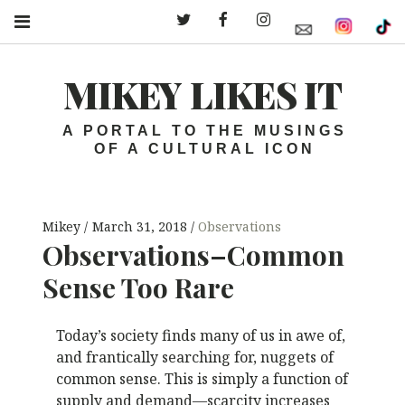
Twitter – MLI
Facebook – MLI
Instagram – MLI
MIKEY LIKES IT
A PORTAL TO THE MUSINGS
OF A CULTURAL ICON
Mikey
March 31, 2018
Observations
Observations–Common
Sense Too Rare
Today’s society finds many of us in awe of,
and frantically searching for, nuggets of
common sense. This is simply a function of
supply and demand—scarcity increases