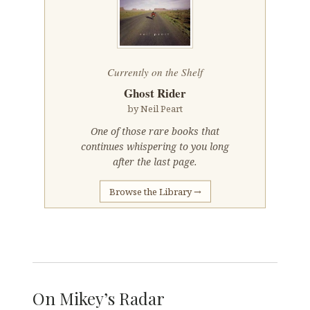
Currently on the Shelf
Ghost Rider
by Neil Peart
One of those rare books that
continues whispering to you long
after the last page.
Browse the Library →
On Mikey’s Radar