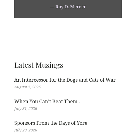
— Roy D. Mercer
Latest Musings
An Intercessor for the Dogs and Cats of War
August 5, 2026
When You Can’t Beat Them…
July 31, 2026
Sponsors From the Days of Yore
July 29, 2026