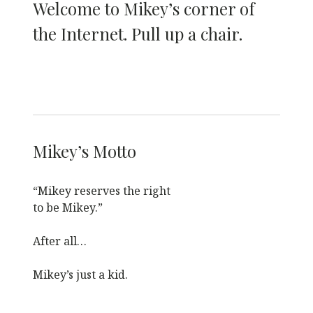
Welcome to Mikey’s corner of
the Internet. Pull up a chair.
Mikey’s Motto
“Mikey reserves the right
to be Mikey.”
After all…
Mikey’s just a kid.