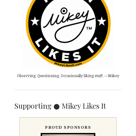
Observing. Questioning. Occasionally liking stuff. —Mikey
Supporting ● Mikey Likes It
PROUD SPONSORS