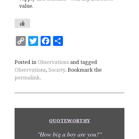
value.
C
T
F
S
o
w
a
h
p
it
c
a
Posted in
Observations
and tagged
y
te
e
r
Observations
,
Society
. Bookmark the
Li
r
b
e
permalink
.
n
o
k
o
k
QUOTEWORTHY
"How big a boy are you?"