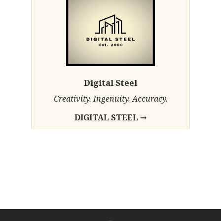
Digital Steel
Creativity. Ingenuity. Accuracy.
DIGITAL STEEL →