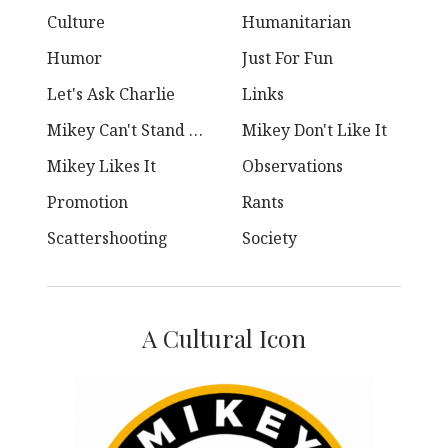
Culture
Humanitarian
Humor
Just For Fun
Let's Ask Charlie
Links
Mikey Can't Stand Ya
Mikey Don't Like It
Mikey Likes It
Observations
Promotion
Rants
Scattershooting
Society
A Cultural Icon