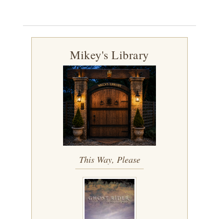
Mikey's Library
This Way, Please