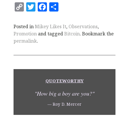
C
T
F
S
o
w
a
h
p
it
c
a
Posted in
Mikey Likes It
,
Observations
,
y
te
e
r
Promotion
and tagged
Bitcoin
. Bookmark the
Li
r
b
e
permalink
.
n
o
k
o
k
QUOTEWORTHY
"How big a boy are you?"
— Roy D. Mercer