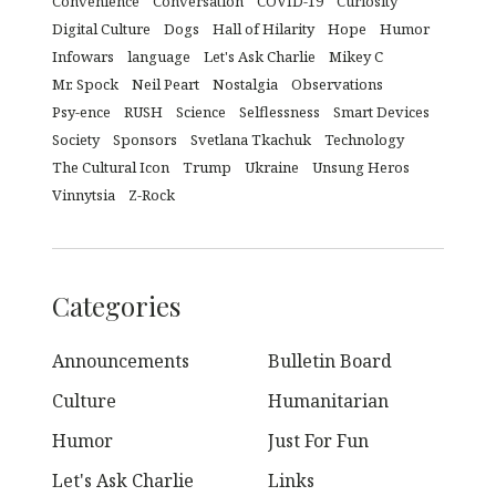
Convenience
Conversation
COVID-19
Curiosity
Digital Culture
Dogs
Hall of Hilarity
Hope
Humor
Infowars
language
Let's Ask Charlie
Mikey C
Mr. Spock
Neil Peart
Nostalgia
Observations
Psy-ence
RUSH
Science
Selflessness
Smart Devices
Society
Sponsors
Svetlana Tkachuk
Technology
The Cultural Icon
Trump
Ukraine
Unsung Heros
Vinnytsia
Z-Rock
Categories
Announcements
Bulletin Board
Culture
Humanitarian
Humor
Just For Fun
Let's Ask Charlie
Links