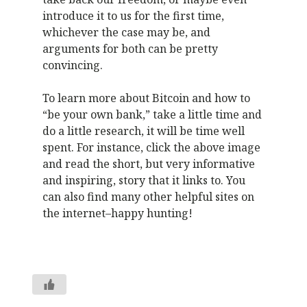
introduce it to us for the first time,
whichever the case may be, and
arguments for both can be pretty
convincing.
To learn more about Bitcoin and how to
“be your own bank,” take a little time and
do a little research, it will be time well
spent. For instance, click the above image
and read the short, but very informative
and inspiring, story that it links to. You
can also find many other helpful sites on
the internet–happy hunting!