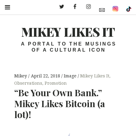
Twitter – MLI
Facebook – MLI
Instagram – MLI
MIKEY LIKES IT
A PORTAL TO THE MUSINGS
OF A CULTURAL ICON
Mikey
April 22, 2018
Image
Mikey Likes It
,
Observations
,
Promotion
“Be Your Own Bank.”
Mikey Likes Bitcoin (a
lot)!