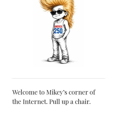
Welcome to Mikey’s corner of
the Internet. Pull up a chair.