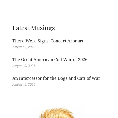
Latest Musings
There Were Signs: Concert Aromas
August 9, 2026
The Great American Coif War of 2026
August 9, 2026
An Intercessor for the Dogs and Cats of War
August 5, 2026