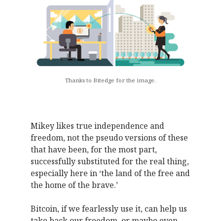
Thanks to Bitedge for the image.
Mikey likes true independence and
freedom, not the pseudo versions of these
that have been, for the most part,
successfully substituted for the real thing,
especially here in ‘the land of the free and
the home of the brave.’
Bitcoin, if we fearlessly use it, can help us
take back our freedom, or maybe even