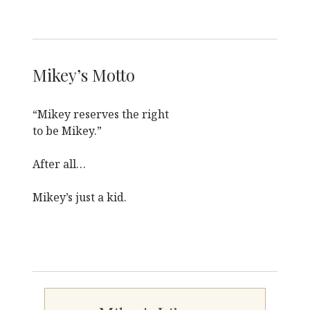
Mikey’s Motto
“Mikey reserves the right
to be Mikey.”
After all…
Mikey’s just a kid.