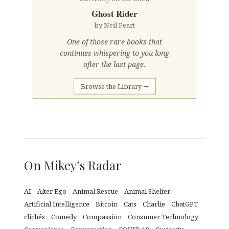
Ghost Rider
by Neil Peart
One of those rare books that
continues whispering to you long
after the last page.
Browse the Library →
On Mikey’s Radar
AI
Alter Ego
Animal Rescue
Animal Shelter
Artificial Intelligence
Bitcoin
Cats
Charlie
ChatGPT
clichés
Comedy
Compassion
Consumer Technology