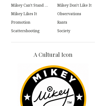
Mikey Can't Stand Ya
Mikey Don't Like It
Mikey Likes It
Observations
Promotion
Rants
Scattershooting
Society
A Cultural Icon