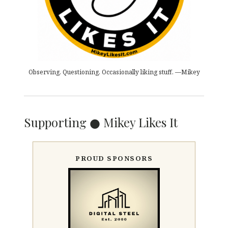
Observing. Questioning. Occasionally liking stuff. —Mikey
Supporting ● Mikey Likes It
PROUD SPONSORS