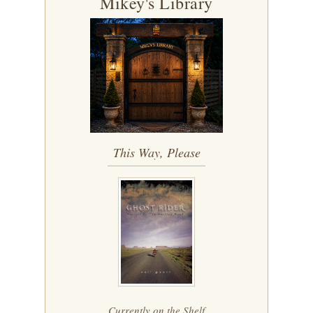
Mikey's Library
This Way, Please
Currently on the Shelf