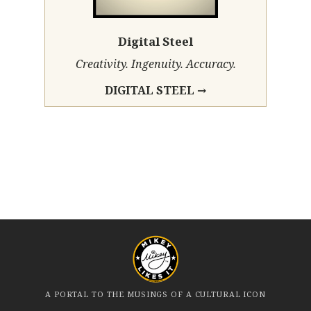
Digital Steel
Creativity. Ingenuity. Accuracy.
DIGITAL STEEL →
A PORTAL TO THE MUSINGS OF A CULTURAL ICON