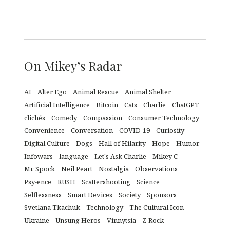
On Mikey’s Radar
AI
Alter Ego
Animal Rescue
Animal Shelter
Artificial Intelligence
Bitcoin
Cats
Charlie
ChatGPT
clichés
Comedy
Compassion
Consumer Technology
Convenience
Conversation
COVID-19
Curiosity
Digital Culture
Dogs
Hall of Hilarity
Hope
Humor
Infowars
language
Let's Ask Charlie
Mikey C
Mr. Spock
Neil Peart
Nostalgia
Observations
Psy-ence
RUSH
Scattershooting
Science
Selflessness
Smart Devices
Society
Sponsors
Svetlana Tkachuk
Technology
The Cultural Icon
Ukraine
Unsung Heros
Vinnytsia
Z-Rock