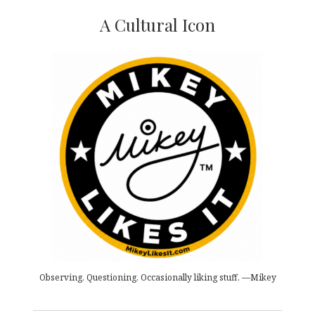
A Cultural Icon
Observing. Questioning. Occasionally liking stuff. —Mikey