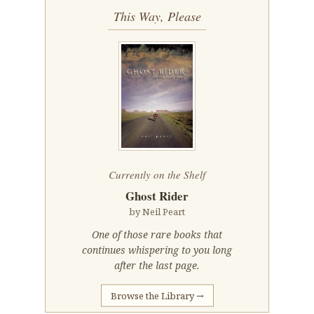
This Way, Please
Currently on the Shelf
Ghost Rider
by Neil Peart
One of those rare books that
continues whispering to you long
after the last page.
Browse the Library →