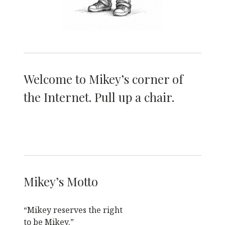
Welcome to Mikey’s corner of
the Internet. Pull up a chair.
Mikey’s Motto
“Mikey reserves the right
to be Mikey.”