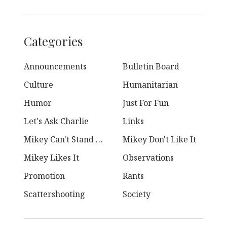
Categories
Announcements
Bulletin Board
Culture
Humanitarian
Humor
Just For Fun
Let's Ask Charlie
Links
Mikey Can't Stand Ya
Mikey Don't Like It
Mikey Likes It
Observations
Promotion
Rants
Scattershooting
Society