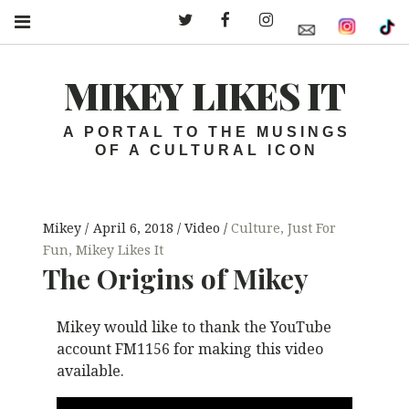
Twitter – MLI
Facebook – MLI
Instagram – MLI
MIKEY LIKES IT
A PORTAL TO THE MUSINGS
OF A CULTURAL ICON
Mikey
April 6, 2018
Video
Culture
,
Just For
Fun
,
Mikey Likes It
The Origins of Mikey
Mikey would like to thank the YouTube
account FM1156 for making this video
available.