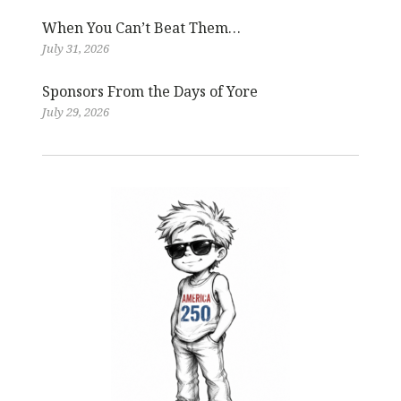
When You Can’t Beat Them…
July 31, 2026
Sponsors From the Days of Yore
July 29, 2026