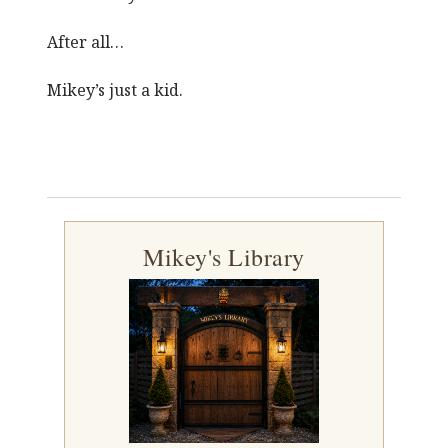
After all…
Mikey’s just a kid.
Mikey's Library