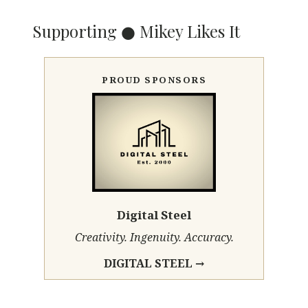
Supporting ● Mikey Likes It
PROUD SPONSORS
Digital Steel
Creativity. Ingenuity. Accuracy.
DIGITAL STEEL →