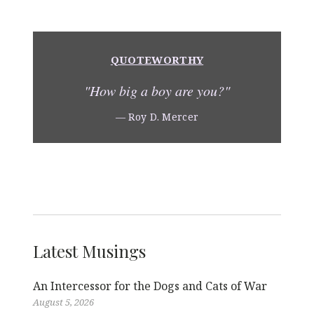
k
o
k
QUOTEWORTHY
"How big a boy are you?"
— Roy D. Mercer
Latest Musings
An Intercessor for the Dogs and Cats of War
August 5, 2026